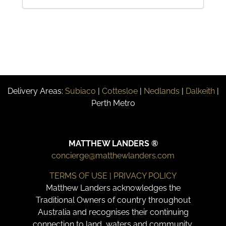
Delivery Areas:
Subiaco
|
Cottesloe
|
Nedlands
|
Dalkeith
|
Perth Metro
MATTHEW LANDERS ®
concierge@matthewlanders.com
TERMS OF USE | PRIVACY POLICY
Matthew Landers acknowledges the
Traditional Owners of country throughout
Australia and recognises their continuing
connection to land, waters and community.