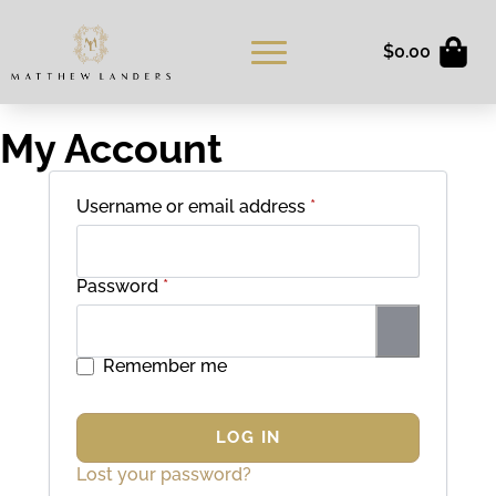
$
0.00
My Account
Required
Username or email address
*
Required
Password
*
Remember me
LOG IN
Lost your password?