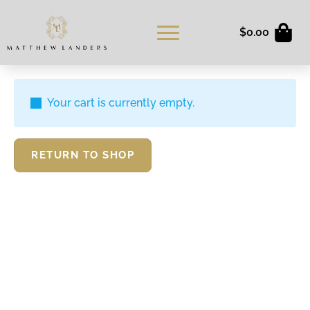
$
0.00
Your cart is currently empty.
RETURN TO SHOP