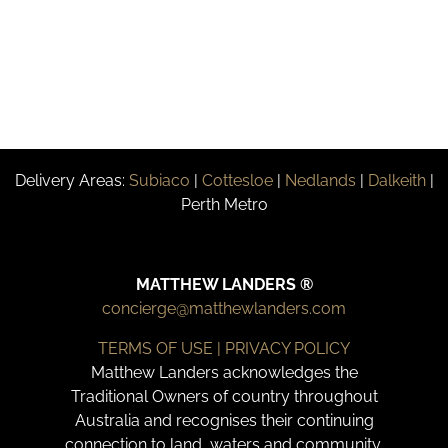
Delivery Areas:
Subiaco
|
Cottesloe
|
Nedlands
|
Dalkeith
|
Perth Metro
MATTHEW LANDERS ®
concierge@matthewlanders.com
TERMS OF USE | PRIVACY POLICY
Matthew Landers acknowledges the
Traditional Owners of country throughout
Australia and recognises their continuing
connection to land, waters and community.