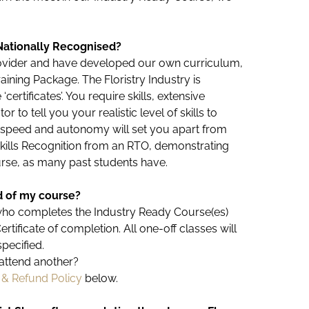
Nationally Recognised?
provider and have developed our own curriculum,
aining Package. The Floristry Industry is
certificates’. You require skills, extensive
 to tell you your realistic level of skills to
, speed and autonomy will set you apart from
Skills Recognition from an RTO, demonstrating
ourse, as many past students have.
nd of my course?
who completes the Industry Ready Course(es)
ificate of completion. All one-off classes will
specified.
to attend another?
 & Refund Policy
below.