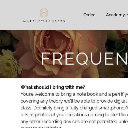
Order
Academy
What should I bring with me?
You’re welcome to bring a note book and a pen if yo
covering any theory we’ll be able to provide digital
class. Definitely bring a fully charged smartphone/
lots of photos of your creations coming to life! Pl
any other recording devices are not permitted unle