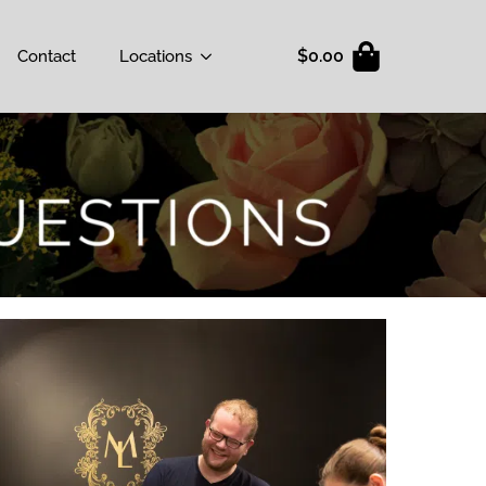
$
0.00
Contact
Locations