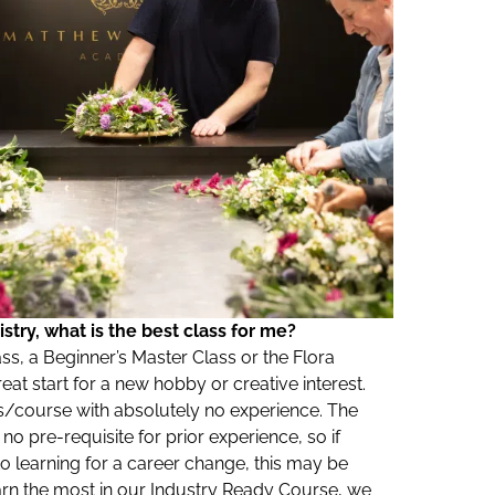
stry, what is the best class for me?
ass, a Beginner’s Master Class or the Flora
at start for a new hobby or creative interest.
/course with absolutely no experience. The
o pre-requisite for prior experience, so if
to learning for a career change, this may be
arn the most in our Industry Ready Course, we