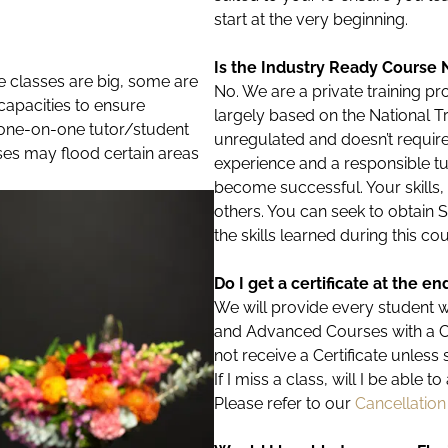
start at the very beginning.
Is the Industry Ready Course 
e classes are big, some are
No. We are a private training 
t capacities to ensure
largely based on the National Tr
f one-on-one tutor/student
unregulated and doesn’t require ‘
sses may flood certain areas
experience and a responsible tutor
become successful. Your skills
others. You can seek to obtain 
the skills learned during this c
Do I get a certificate at the e
We will provide every student 
and Advanced Courses with a Cert
not receive a Certificate unless 
If I miss a class, will I be able 
Please refer to our
Cancellation