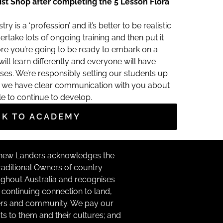
ist Shop after completing the 5 Lesson Flora
try is a ‘profession’ and it’s better to be realistic
ertake lots of ongoing training and then put it
ore you’re going to be ready to embark on a
ll learn differently and everyone will have
ses. We’re responsibly setting our students up
at we have clear communication with you about
le to continue to develop.
CK TO ACADEMY
hew Landers acknowledges the
raditional Owners of country
ghout Australia and recognises
r continuing connection to land,
rs and community. We pay our
ts to them and their cultures; and