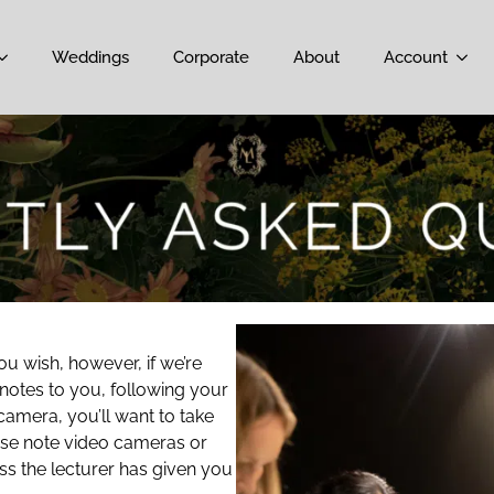
Weddings
Corporate
About
Account
u wish, however, if we’re
 notes to you, following your
camera, you’ll want to take
ease note video cameras or
ss the lecturer has given you