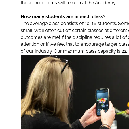
these large items will remain at the Academy.
How many students are in each class?
The average class consists of 10-16 students. Som
small. We’ll often cut off certain classes at differen
outcomes are met if the discipline requires a lot o
attention or if we feel that to encourage larger cla
of our industry. Our maximum class capacity is 22.