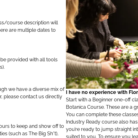
s/course description will
here are multiple dates to
 be provided with all tools
).
ough we have a diverse mix of
I have no experience with Flori
er, please contact us directly
Start with a Beginner one-off cl
Botanica Course. These are a gre
You can complete these classes
Industry Ready course also has n
yours to keep and show off to
you’re ready to jump straight in
es (such as The Big Sh*t),
suited to you. To ensure you le