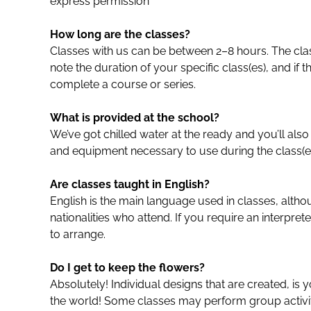
express permission
How long are the classes?
Classes with us can be between 2–8 hours. The clas
note the duration of your specific class(es), and if t
complete a course or series.
What is provided at the school?
We’ve got chilled water at the ready and you’ll also
and equipment necessary to use during the class(es
Are classes taught in English?
English is the main language used in classes, alth
nationalities who attend. If you require an interpret
to arrange.
Do I get to keep the flowers?
Absolutely! Individual designs that are created, is 
the world! Some classes may perform group activiti