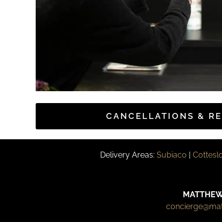
CANCELLATIONS & R
Delivery Areas:
Subiaco
|
Cottesl
MATTHEW
concierge@ma