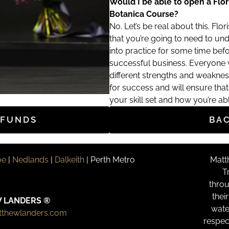
Would I be able to open a Flor
Botanica Course?
No. Let’s be real about this. Floris
that you’re going to need to und
into practice for some time bef
successful business. Everyone wi
different strengths and weaknes
for success and will ensure th
your skill set and how you’re ab
EFUNDS
BA
oe
|
Nedlands
|
Dalkeith
| Perth Metro
Matt
T
throu
thei
 LANDERS ®
wate
tthewlanders.com
respec