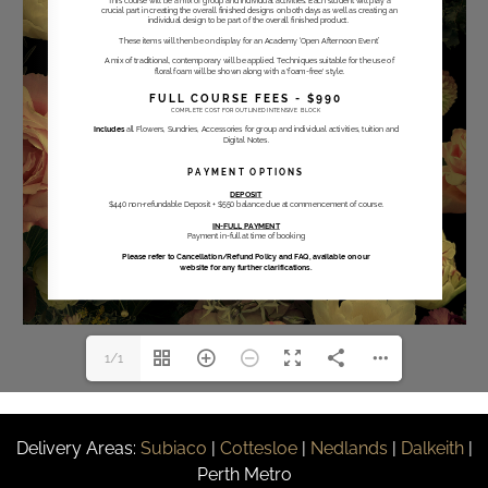
1/1
Delivery Areas:
Subiaco
|
Cottesloe
|
Nedlands
|
Dalkeith
|
Perth Metro