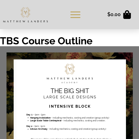
$
0.00
TBS Course Outline